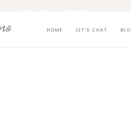
no
HOME
LET’S CHAT
BL