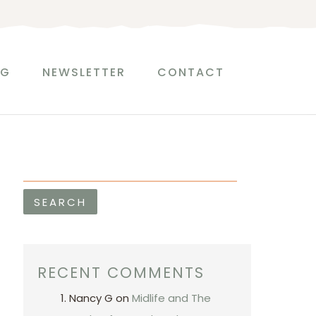
S
e
a
r
OG
NEWSLETTER
CONTACT
c
h
SEARCH
RECENT COMMENTS
Nancy G
on
Midlife and The