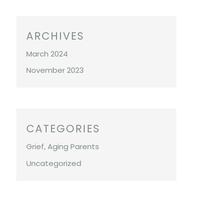
ARCHIVES
March 2024
November 2023
CATEGORIES
Grief, Aging Parents
Uncategorized