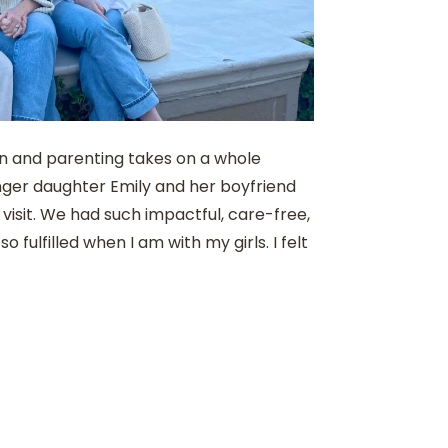
on and parenting takes on a whole
nger daughter Emily and her boyfriend
visit. We had such impactful, care-free,
so fulfilled when I am with my girls. I felt