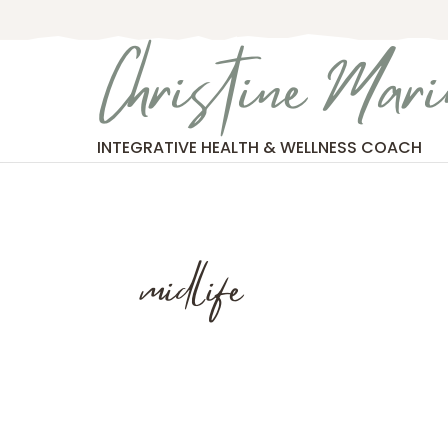
Skip
to
Christine Mari
content
INTEGRATIVE HEALTH & WELLNESS COACH
midlife