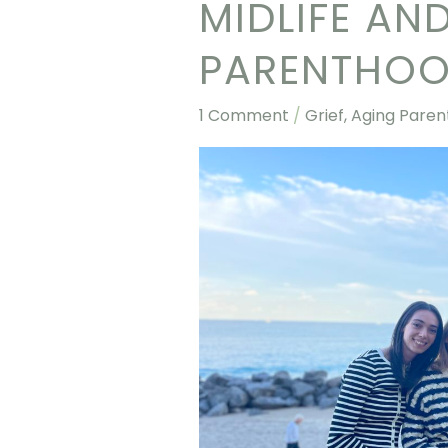
MIDLIFE AN
Midlife
and
PARENTHO
The
Cycle
1 Comment
/
Grief, Aging Paren
of
Parenthood