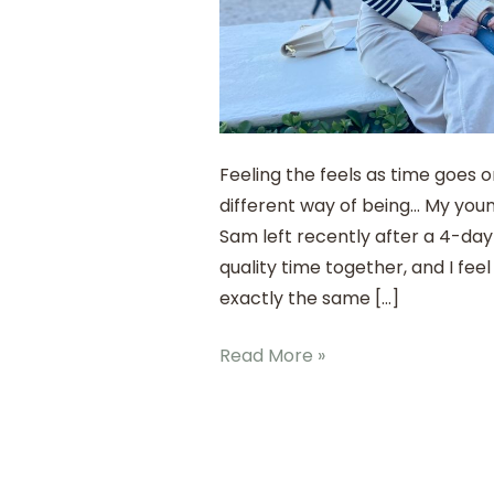
Feeling the feels as time goes 
different way of being… My you
Sam left recently after a 4-day 
quality time together, and I feel 
exactly the same […]
Read More »