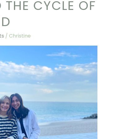
D THE CYCLE OF
OD
ts
/
Christine