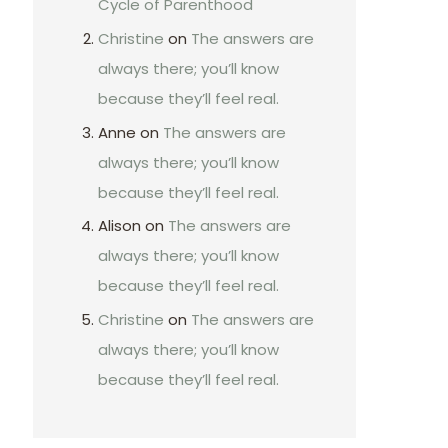
Cycle of Parenthood
Christine
on
The answers are
always there; you’ll know
because they’ll feel real.
Anne
on
The answers are
always there; you’ll know
because they’ll feel real.
Alison
on
The answers are
always there; you’ll know
because they’ll feel real.
Christine
on
The answers are
always there; you’ll know
because they’ll feel real.