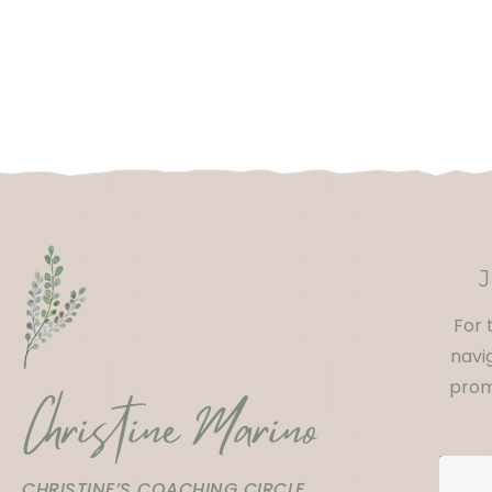
For 
navig
prom
Christine Marino
CHRISTINE’S COACHING CIRCLE